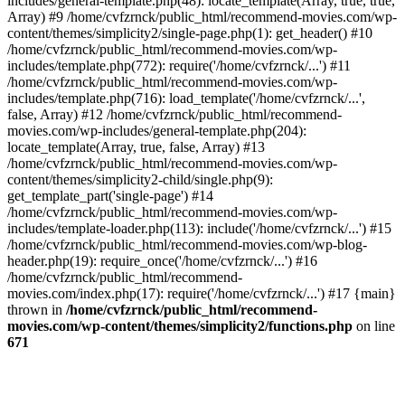
includes/general-template.php(48): locate_template(Array, true, true,
Array) #9 /home/cvfzrnck/public_html/recommend-movies.com/wp-
content/themes/simplicity2/single-page.php(1): get_header() #10
/home/cvfzrnck/public_html/recommend-movies.com/wp-
includes/template.php(772): require('/home/cvfzrnck/...') #11
/home/cvfzrnck/public_html/recommend-movies.com/wp-
includes/template.php(716): load_template('/home/cvfzrnck/...',
false, Array) #12 /home/cvfzrnck/public_html/recommend-
movies.com/wp-includes/general-template.php(204):
locate_template(Array, true, false, Array) #13
/home/cvfzrnck/public_html/recommend-movies.com/wp-
content/themes/simplicity2-child/single.php(9):
get_template_part('single-page') #14
/home/cvfzrnck/public_html/recommend-movies.com/wp-
includes/template-loader.php(113): include('/home/cvfzrnck/...') #15
/home/cvfzrnck/public_html/recommend-movies.com/wp-blog-
header.php(19): require_once('/home/cvfzrnck/...') #16
/home/cvfzrnck/public_html/recommend-
movies.com/index.php(17): require('/home/cvfzrnck/...') #17 {main}
thrown in
/home/cvfzrnck/public_html/recommend-
movies.com/wp-content/themes/simplicity2/functions.php
on line
671