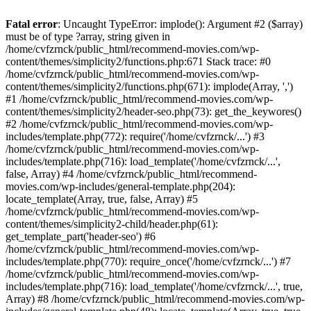
Fatal error
: Uncaught TypeError: implode(): Argument #2 ($array)
must be of type ?array, string given in
/home/cvfzrnck/public_html/recommend-movies.com/wp-
content/themes/simplicity2/functions.php:671 Stack trace: #0
/home/cvfzrnck/public_html/recommend-movies.com/wp-
content/themes/simplicity2/functions.php(671): implode(Array, ',')
#1 /home/cvfzrnck/public_html/recommend-movies.com/wp-
content/themes/simplicity2/header-seo.php(73): get_the_keywores()
#2 /home/cvfzrnck/public_html/recommend-movies.com/wp-
includes/template.php(772): require('/home/cvfzrnck/...') #3
/home/cvfzrnck/public_html/recommend-movies.com/wp-
includes/template.php(716): load_template('/home/cvfzrnck/...',
false, Array) #4 /home/cvfzrnck/public_html/recommend-
movies.com/wp-includes/general-template.php(204):
locate_template(Array, true, false, Array) #5
/home/cvfzrnck/public_html/recommend-movies.com/wp-
content/themes/simplicity2-child/header.php(61):
get_template_part('header-seo') #6
/home/cvfzrnck/public_html/recommend-movies.com/wp-
includes/template.php(770): require_once('/home/cvfzrnck/...') #7
/home/cvfzrnck/public_html/recommend-movies.com/wp-
includes/template.php(716): load_template('/home/cvfzrnck/...', true,
Array) #8 /home/cvfzrnck/public_html/recommend-movies.com/wp-